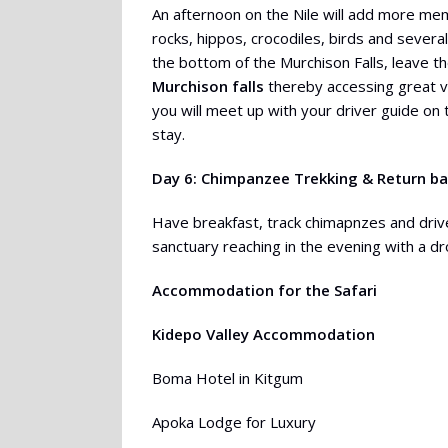
An afternoon on the Nile will add more mem
rocks, hippos, crocodiles, birds and several
the bottom of the Murchison Falls, leave t
Murchison falls
thereby accessing great vie
you will meet up with your driver guide on 
stay.
Day 6: Chimpanzee Trekking & Return b
Have breakfast, track chimapnzes and driv
sanctuary reaching in the evening with a dr
Accommodation for the Safari
Kidepo Valley Accommodation
Boma Hotel in Kitgum
Apoka Lodge for Luxury