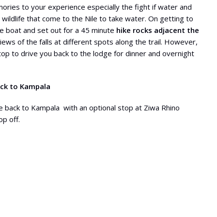
ories to your experience especially the fight if water and
 wildlife that come to the Nile to take water. On getting to
he boat and set out for a 45 minute
hike rocks adjacent the
ws of the falls at different spots along the trail. However,
top to drive you back to the lodge for dinner and overnight
ack to Kampala
e back to Kampala with an optional stop at Ziwa Rhino
op off.