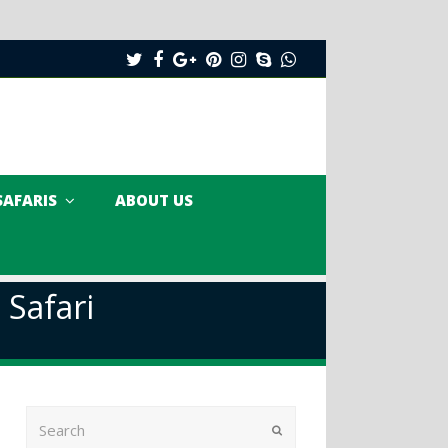
Twitter
Facebook
Google
Pinterest
Instagram
Skype
Whatsapp
Plus
SAFARIS
ABOUT US
 Safari
Search
Submit