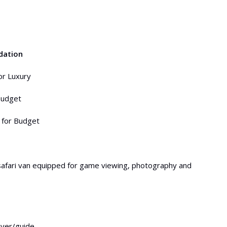
dation
or Luxury
budget
 for Budget
safari van equipped for game viewing, photography and
river/guide