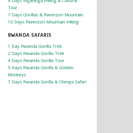
4 Days Mgahinga Hiking & Cultural
Tour
7 Days Gorillas & Rwenzori Mountain
10 Days Rwenzori Mountain Hiking
RWANDA SAFARIS
1 Day Rwanda Gorilla Trek
2 Days Rwanda Gorilla Trek
4 Days Rwanda Gorilla Tour
5 Days Rwanda Gorilla & Golden
Monkeys
7 Days Rwanda Gorilla & Chimps Safari