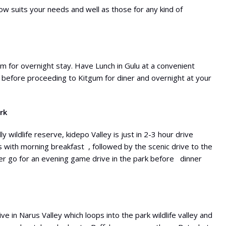
llow suits your needs and well as those for any kind of
m for overnight stay. Have Lunch in Gulu at a convenient
 before proceeding to Kitgum for diner and overnight at your
rk
wildlife reserve, kidepo Valley is just in 2-3 hour drive
 with morning breakfast , followed by the scenic drive to the
ater go for an evening game drive in the park before dinner
 in Narus Valley which loops into the park wildlife valley and