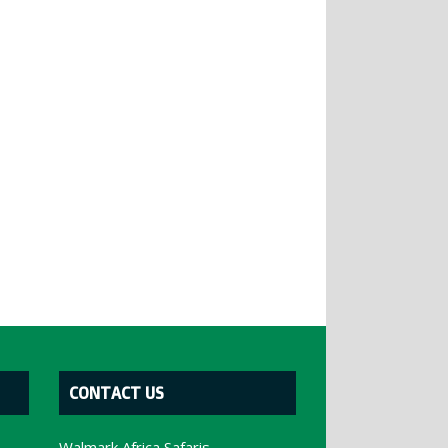
CONTACT US
Walmark Africa Safaris