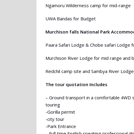
Ngamoru Wilderness camp for mid-range
UWA Bandas for Budget
Murchison falls National Park Accommo
Paara Safari Lodge & Chobe safari Lodge f
Murchison River Lodge for mid range and 
Redchil camp site and Sambya River Lodge
The tour quotation Includes
– Ground transport in a comfortable 4WD 
touring
-Gorilla permit
-city tour
-Park Entrance
– Full time English speaking professional d