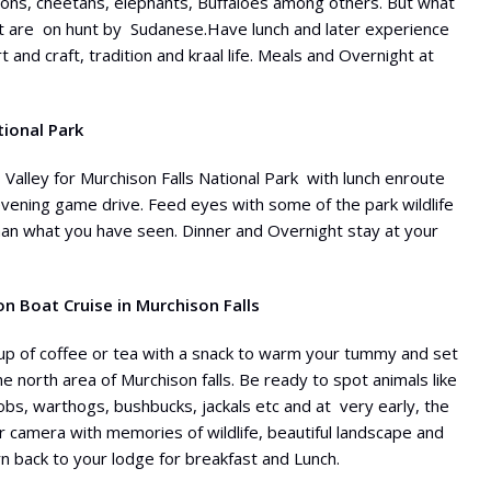
 lions, cheetahs, elephants, Buffaloes among others. But what
hat are on hunt by Sudanese.Have lunch and later experience
t and craft, tradition and kraal life. Meals and Overnight at
tional Park
Valley for Murchison Falls National Park with lunch enroute
 evening game drive. Feed eyes with some of the park wildlife
han what you have seen. Dinner and Overnight stay at your
 Boat Cruise in Murchison Falls
cup of coffee or tea with a snack to warm your tummy and set
he north area of Murchison falls. Be ready to spot animals like
kobs, warthogs, bushbucks, jackals etc and at very early, the
your camera with memories of wildlife, beautiful landscape and
urn back to your lodge for breakfast and Lunch.