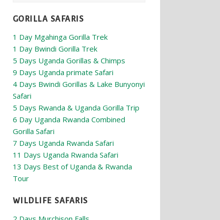
GORILLA SAFARIS
1 Day Mgahinga Gorilla Trek
1 Day Bwindi Gorilla Trek
5 Days Uganda Gorillas & Chimps
9 Days Uganda primate Safari
4 Days Bwindi Gorillas & Lake Bunyonyi
Safari
5 Days Rwanda & Uganda Gorilla Trip
6 Day Uganda Rwanda Combined
Gorilla Safari
7 Days Uganda Rwanda Safari
11 Days Uganda Rwanda Safari
13 Days Best of Uganda & Rwanda
Tour
WILDLIFE SAFARIS
2 Days Murchison Falls