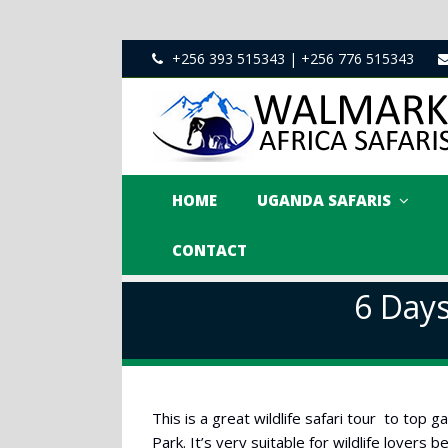
+256 393 515343 | +256 776 515343
HOME
UGANDA SAFARIS
CONTACT
6 Days
This is a great wildlife safari tour to top
Park. It’s very suitable for wildlife lovers