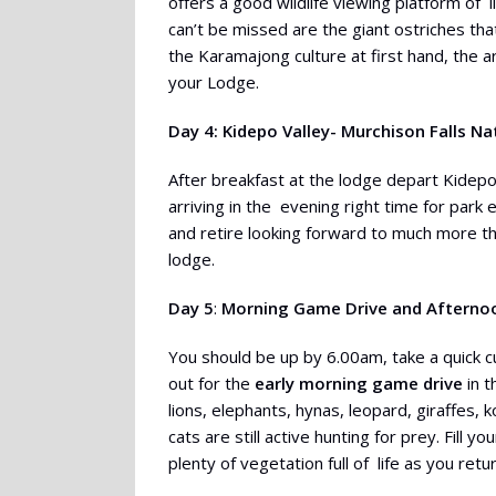
offers a good wildlife viewing platform of
can’t be missed are the giant ostriches t
the Karamajong culture at first hand, the ar
your Lodge.
Day 4: Kidepo Valley- Murchison Falls Na
After breakfast at the lodge depart Kidepo 
arriving in the evening right time for park
and retire looking forward to much more t
lodge.
Day 5
:
Morning Game Drive and Afternoon
You should be up by 6.00am, take a quick 
out for the
early morning game drive
in t
lions, elephants, hynas, leopard, giraffes, 
cats are still active hunting for prey. Fill 
plenty of vegetation full of life as you ret