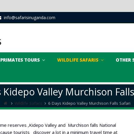
info@safarisinuganda.com
PRIMATES TOURS
WILDLIFE SAFARIS
OTHER 
 Kidepo Valley Murchison Falls
Wildlife Safaris
6 Days Kidepo Valley Murchison Falls Safari
 game reserves ,Kidepo Valley and Murchison falls National
 because tourists discover a lot in a minimum travel time at