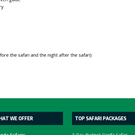
ry
re the safari and the night after the safari)
HAT WE OFFER
TOP SAFARI PACKAGES
nda Safaris
3 Day Budget Gorilla Safari