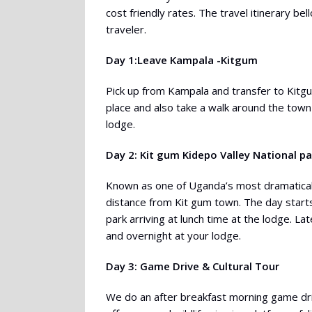
cost friendly rates. The travel itinerary be
traveler.
Day 1:Leave Kampala -Kitgum
Pick up from Kampala and transfer to Kitgu
place and also take a walk around the town
lodge.
Day 2: Kit gum Kidepo Valley National pa
Known as one of Uganda’s most dramatically 
distance from Kit gum town. The day starts
park arriving at lunch time at the lodge. L
and overnight at your lodge.
Day 3: Game Drive & Cultural Tour
We do an after breakfast morning game drive