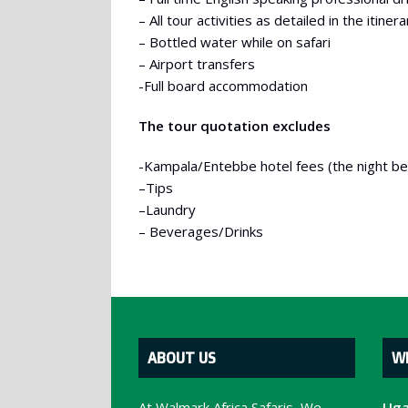
– All tour activities as detailed in the itinera
– Bottled water while on safari
– Airport transfers
-Full board accommodation
The tour quotation excludes
-Kampala/Entebbe hotel fees (the night befo
–Tips
–Laundry
– Beverages/Drinks
ABOUT US
W
At Walmark Africa Safaris, We
Uga