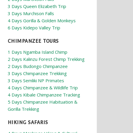
3 Days Queen Elizabeth Trip
3 Days Murchison Falls
4 Days Gorilla & Golden Monkeys
6 Days Kidepo Valley Trip
CHIMPANZEE TOURS
1 Days Ngamba Island Chimp
2 Days Kalinzu Forest Chimp Trekking
2 Days Budongo Chimpanzee
3 Days Chimpanzee Trekking
3 Days Semliki NP Primates
4 Days Chimpanzee & Wildlife Trip
4 Days Kibale Chimpanzee Tracking
5 Days Chimpanzee Habituation &
Gorilla Trekking
HIKING SAFARIS