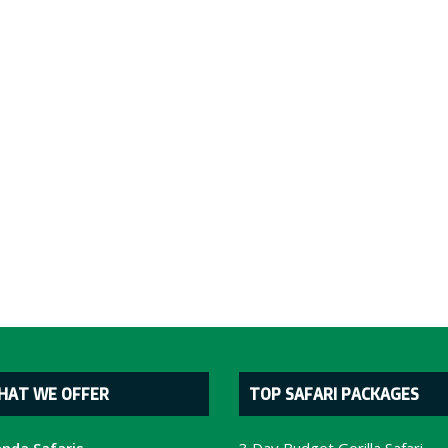
HAT WE OFFER
TOP SAFARI PACKAGES