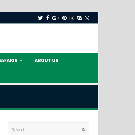
Twitter
Facebook
Google
Pinterest
Instagram
Skype
Whatsapp
Plus
SAFARIS
ABOUT US
Search
Submit