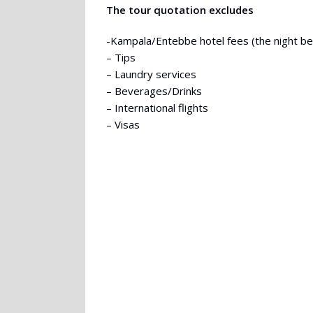
The tour quotation excludes
-Kampala/Entebbe hotel fees (the night befo
– Tips
– Laundry services
– Beverages/Drinks
– International flights
– Visas