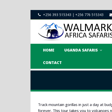
+256 393 515343 | +256 776 515343
HOME
UGANDA SAFARIS
CONTACT
Track mountain gorillas in just a day at b
forever. This tour takes you to volcanoes na