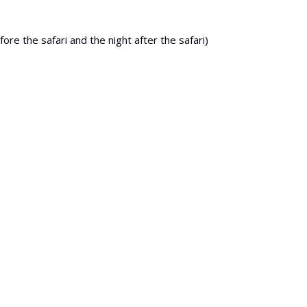
re the safari and the night after the safari)