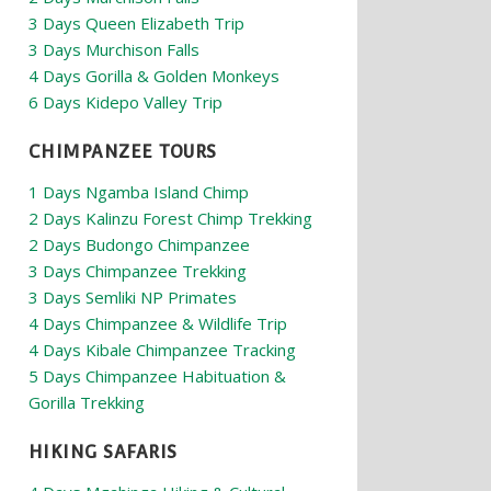
3 Days Queen Elizabeth Trip
3 Days Murchison Falls
4 Days Gorilla & Golden Monkeys
6 Days Kidepo Valley Trip
CHIMPANZEE TOURS
1 Days Ngamba Island Chimp
2 Days Kalinzu Forest Chimp Trekking
2 Days Budongo Chimpanzee
3 Days Chimpanzee Trekking
3 Days Semliki NP Primates
4 Days Chimpanzee & Wildlife Trip
4 Days Kibale Chimpanzee Tracking
5 Days Chimpanzee Habituation &
Gorilla Trekking
HIKING SAFARIS