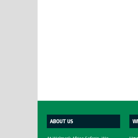
ABOUT US
W