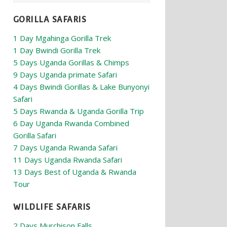
GORILLA SAFARIS
1 Day Mgahinga Gorilla Trek
1 Day Bwindi Gorilla Trek
5 Days Uganda Gorillas & Chimps
9 Days Uganda primate Safari
4 Days Bwindi Gorillas & Lake Bunyonyi
Safari
5 Days Rwanda & Uganda Gorilla Trip
6 Day Uganda Rwanda Combined
Gorilla Safari
7 Days Uganda Rwanda Safari
11 Days Uganda Rwanda Safari
13 Days Best of Uganda & Rwanda
Tour
WILDLIFE SAFARIS
2 Days Murchison Falls