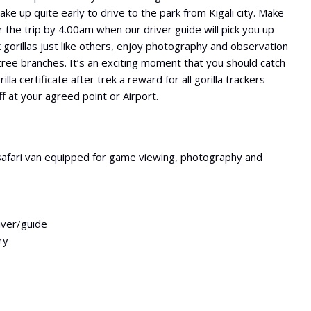
ke up quite early to drive to the park from Kigali city. Make
 the trip by 4.00am when our driver guide will pick you up
k gorillas just like others, enjoy photography and observation
ree branches. It’s an exciting moment that you should catch
la certificate after trek a reward for all gorilla trackers
f at your agreed point or Airport.
safari van equipped for game viewing, photography and
river/guide
ry