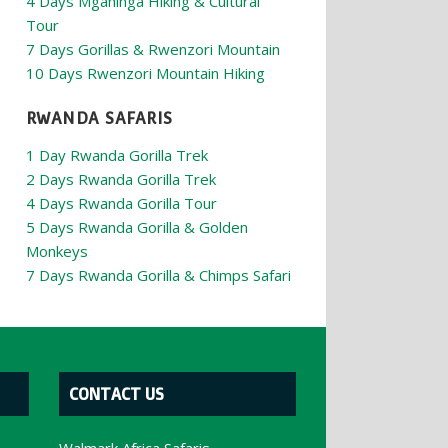
4 Days Mgahinga Hiking & Cultural
Tour
7 Days Gorillas & Rwenzori Mountain
10 Days Rwenzori Mountain Hiking
RWANDA SAFARIS
1 Day Rwanda Gorilla Trek
2 Days Rwanda Gorilla Trek
4 Days Rwanda Gorilla Tour
5 Days Rwanda Gorilla & Golden
Monkeys
7 Days Rwanda Gorilla & Chimps Safari
CONTACT US