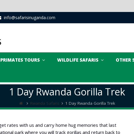
info@safarisinuganda.com
PRIMATES TOURS
WILDLIFE SAFARIS
OTHER 
1 Day Rwanda Gorilla Trek
Rwanda Safaris
1 Day Rwanda Gorilla Trek
udget rates with us and carry home hug memories that last
tional park where you will track gorillas and return back to