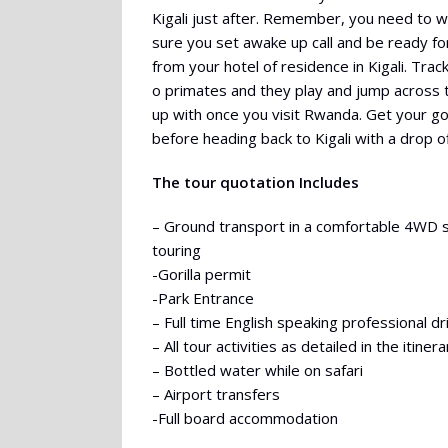
Kigali just after. Remember, you need to wa
sure you set awake up call and be ready for
from your hotel of residence in Kigali. Trac
o primates and they play and jump across t
up with once you visit Rwanda. Get your goril
before heading back to Kigali with a drop of
The tour quotation Includes
– Ground transport in a comfortable 4WD 
touring
-Gorilla permit
-Park Entrance
– Full time English speaking professional d
– All tour activities as detailed in the itinera
– Bottled water while on safari
– Airport transfers
-Full board accommodation