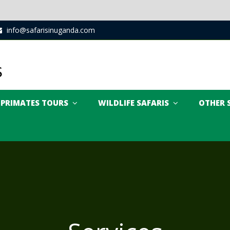
info@safarisinuganda.com
PRIMATES TOURS
WILDLIFE SAFARIS
OTHER 