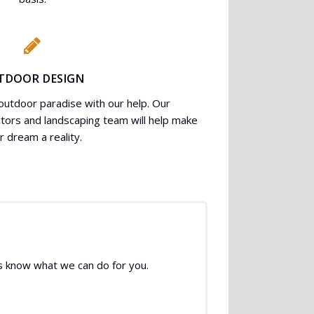
TDOOR DESIGN
utdoor paradise with our help. Our
ctors and landscaping team will help make
r dream a reality.
 us know what we can do for you.