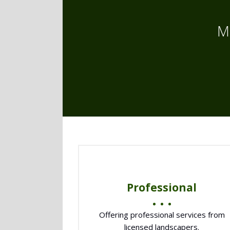
M
Professional
Offering professional services from
licensed landscapers.