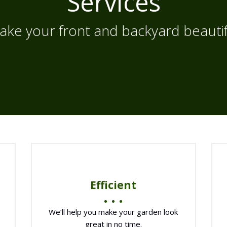
Services
ake your front and backyard beautif
Efficient
We’ll help you make your garden look
great in no time.