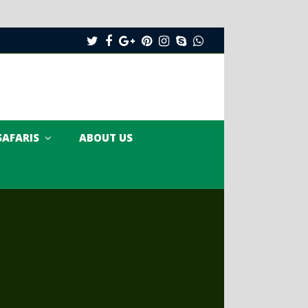
Twitter
Facebook
Google
Pinterest
Instagram
Skype
Whatsapp
Plus
SAFARIS
ABOUT US