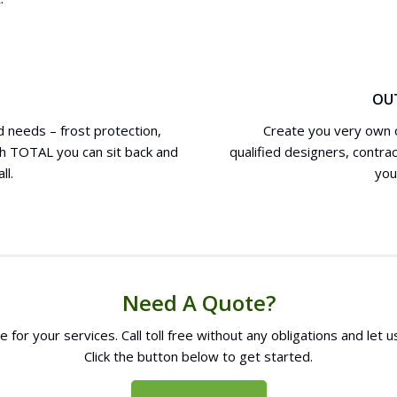
OU
 needs – frost protection,
Create you very own o
th TOTAL you can sit back and
qualified designers, contra
ll.
you
Need A Quote?
 for your services. Call toll free without any obligations and let
Click the button below to get started.