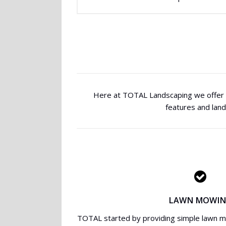
Here at TOTAL Landscaping we offer a
features and lan
LAWN MOWI
TOTAL started by providing simple lawn 