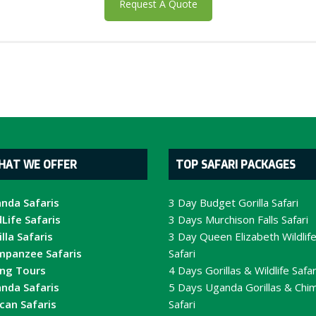
Request A Quote
HAT WE OFFER
TOP SAFARI PACKAGES
nda Safaris
3 Day Budget Gorilla Safari
Life Safaris
3 Days Murchison Falls Safari
lla Safaris
3 Day Queen Elizabeth Wildlif
mpanzee Safaris
Safari
ing Tours
4 Days Gorillas & Wildlife Safar
nda Safaris
5 Days Uganda Gorillas & Chi
ican Safaris
Safari