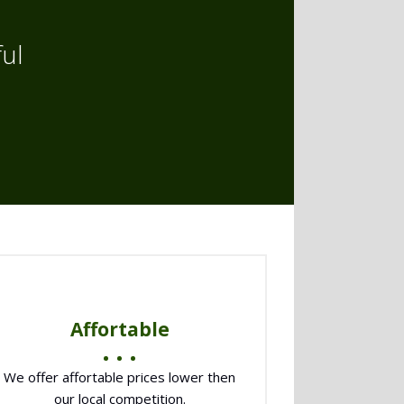
ul
Affortable
We offer affortable prices lower then
our local competition.