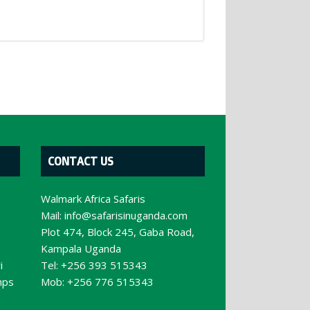
CONTACT US
Walmark Africa Safaris
Mail:
info@safarisinuganda.com
e
Plot 474, Block 245, Gaba Road,
Kampala Uganda
i
Tel: +256 393 515343
mps
Mob: +256 776 515343