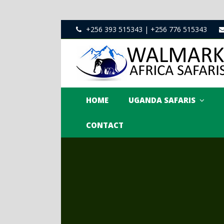
+256 393 515343 | +256 776 515343
HOME
UGANDA SAFARIS
CONTACT