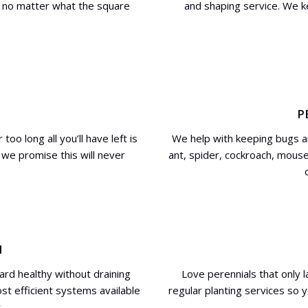
wn no matter what the square
and shaping service. We 
P
oo long all you’ll have left is
We help with keeping bugs an
we promise this will never
ant, spider, cockroach, mouse
N
ard healthy without draining
Love perennials that only 
ost efficient systems available
regular planting services so 
.