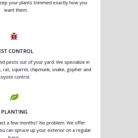
keep your plants trimmed exactly how you
want them.
EST CONTROL
d pests out of your yard. We specialize in
, rat, squirrel, chipmunk, snake, gopher and
coyote control.
PLANTING
last a few months? No problem. We offer
you can spruce up your exterior on a regular
basis.