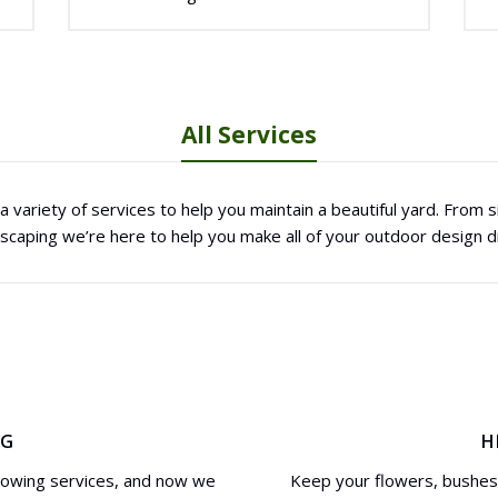
All Services
 variety of services to help you maintain a beautiful yard. From
dscaping we’re here to help you make all of your outdoor design 
NG
H
mowing services, and now we
Keep your flowers, bushes 