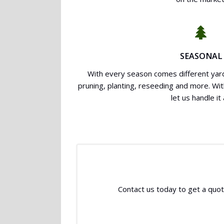
SEASONAL
With every season comes different yard
pruning, planting, reseeding and more. Wi
let us handle it a
Contact us today to get a quote