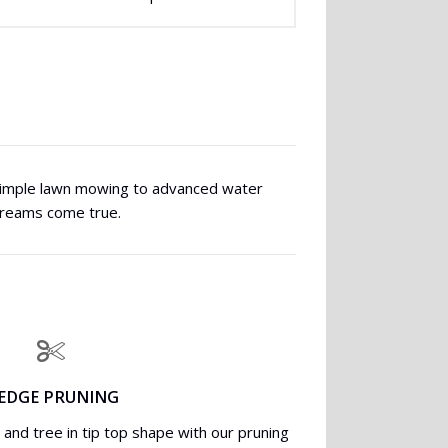
 simple lawn mowing to advanced water
dreams come true.
EDGE PRUNING
and tree in tip top shape with our pruning