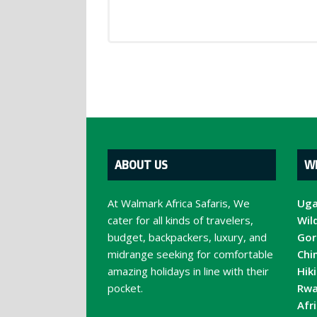
ABOUT US
W
At Walmark Africa Safaris, We
Uga
cater for all kinds of travelers,
Wild
budget, backpackers, luxury, and
Gori
midrange seeking for comfortable
Chi
amazing holidays in line with their
Hik
pocket.
Rwa
Afr