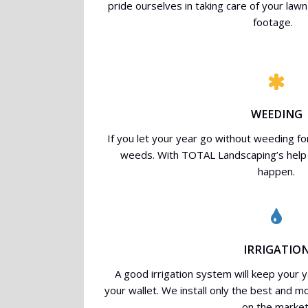
pride ourselves in taking care of your la
footage.
WEEDING
If you let your year go without weeding for t
weeds. With TOTAL Landscaping’s help 
happen.
IRRIGATIO
A good irrigation system will keep your y
your wallet. We install only the best and m
on the market