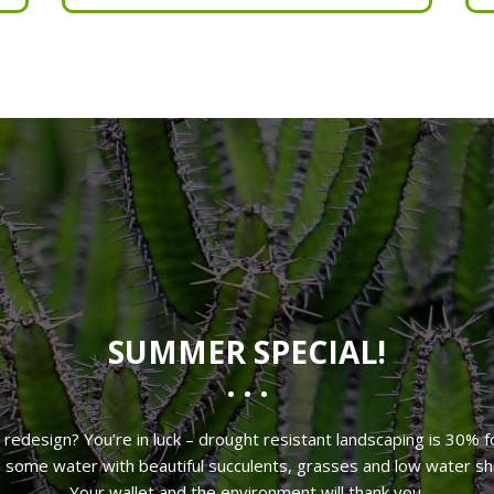
Deep Weeding
Organic Fertilizer
SUMMER SPECIAL!