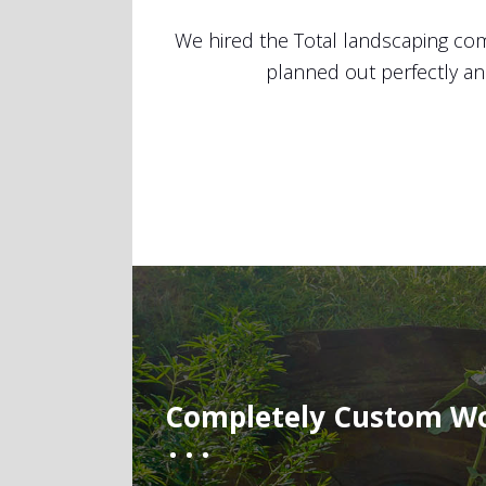
ob! Everything was
Best landscaping service ever! Our
ul yard.
were fast, attentive and professi
week. After we finalized the layo
happier with my
Completely Custom W