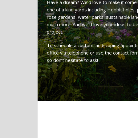
Have a dream? We’d love to make it come 
one of a kind yards including Hobbit holes
rose gardens, water parks, sustainable land
much more. And we’d love your ideas to 
project.
To schedule a custom landscaping appointm
office via telephone or use the contact fo
so don’t hesitate to ask!