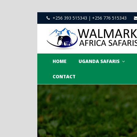
+256 393 515343 | +256 776 515343
HOME
UGANDA SAFARIS
CONTACT