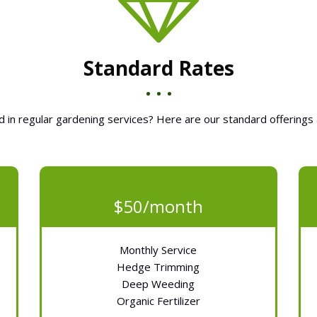
Standard Rates
d in regular gardening services? Here are our standard offerings 
$50/month
Monthly Service
Hedge Trimming