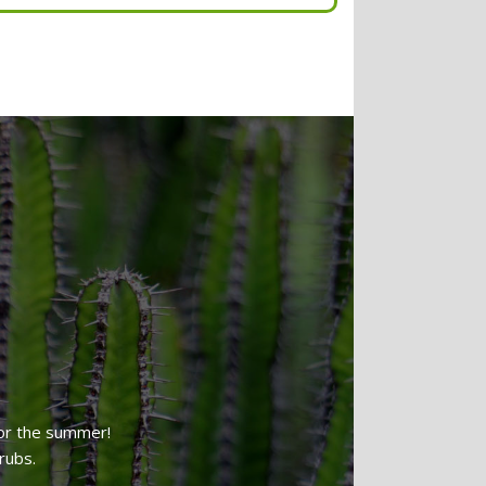
Tree & Hedge Shaping
Lawn Reseeding