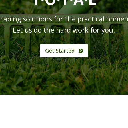
caping solutions for the practical home
Let us do the hard work for you.
Get Started