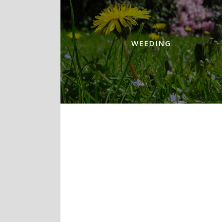
WEEDING