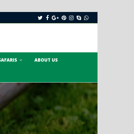
Twitter
Facebook
Google
Pinterest
Instagram
Skype
Whatsapp
Plus
SAFARIS
ABOUT US