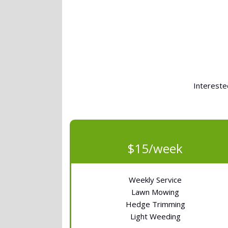
Intereste
$15/week
Weekly Service
Lawn Mowing