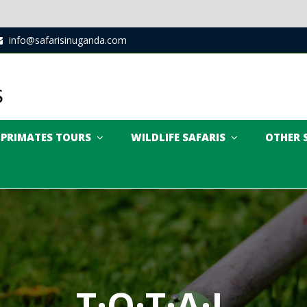
info@safarisinuganda.com
PRIMATES TOURS
WILDLIFE SAFARIS
OTHER 
T·O·T·A·L