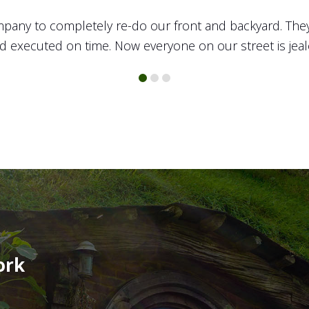
 yard was in desperate need of some TLC and the team
onal. I set up my appointment and met with one of their
ut, the rest of the crew got to work turning sketches into
 yard. I’ve already recommended TOTAL to all of my fri
ork