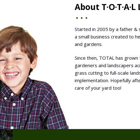
About T·O·T·A·L
Started in 2005 by a father & 
a small business created to h
and gardens.
Since then, TOTAL has grown 
gardeners and landscapers acr
grass cutting to full-scale la
implementation. Hopefully afte
care of your yard too!