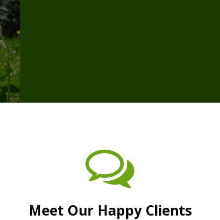
Meet Our Happy Clients