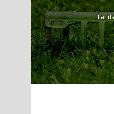
Lands