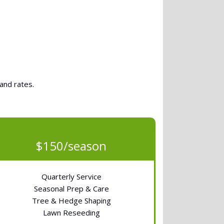
and rates.
$150/season
Quarterly Service
Seasonal Prep & Care