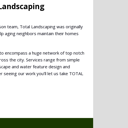
 Landscaping
son team, Total Landscaping was originally
elp aging neighbors maintain their homes
to encompass a huge network of top notch
oss the city. Services range from simple
ndscape and water feature design and
r seeing our work you’ll let us take TOTAL