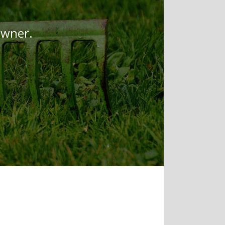
owner.