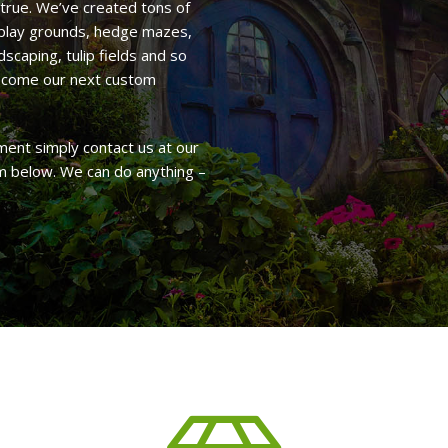
true. We’ve created tons of
, play grounds, hedge mazes,
scaping, tulip fields and so
become our next custom
ent simply contact us at our
rm below. We can do anything –