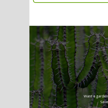
Hedge Trimming
Light Weeding