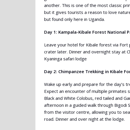
another. This is one of the most classic pr
but it gives tourists a reason to love natur
but found only here in Uganda.
Day 1: Kampala-Kibale Forest National P
Leave your hotel for Kibale forest via Fort 
crater later. Dinner and overnight stay a
Kyaninga safari lodge
Day 2: Chimpanzee Trekking in Kibale Fo
Wake up early and prepare for the day’s tre
Expect an encounter of multiple primates 
Black and White Colobus, red tailed and G
afternoon in a guided walk through Bigodi 
from the visitor centre, allowing you to s
road. Dinner and over night at the lodge.