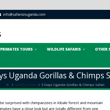
info@safarisinuganda.com
PRIMATES TOURS
WILDLIFE SAFARIS
OTHER 
ys Uganda Gorillas & Chimps S
Gorilla Safaris
5 Days Uganda Gorillas & Chimps Safari
 be surprised with chimpanzees in Kibale forest and mountain
primates have a close look but are totally different from one