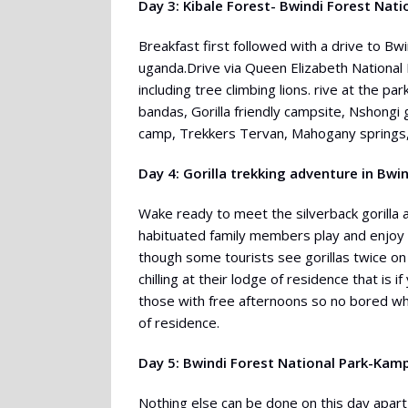
Day 3: Kibale Forest- Bwindi Forest Nati
Breakfast first followed with a drive to Bwin
uganda.Drive via Queen Elizabeth National 
including tree climbing lions. rive at the p
bandas, Gorilla friendly campsite, Nshongi 
camp, Trekkers Tervan, Mahogany springs,
Day 4: Gorilla trekking adventure in Bwi
Wake ready to meet the silverback gorilla a
habituated family members play and enjoy t
though some tourists see gorillas twice on 
chilling at their lodge of residence that is if
those with free afternoons so no bored whi
of residence.
Day 5: Bwindi Forest National Park-Kam
Nothing else can be done on this day apart