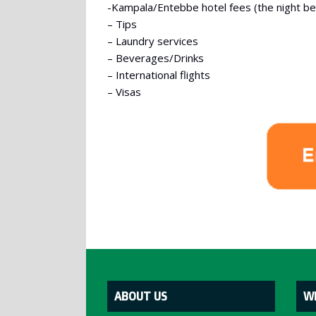
-Kampala/Entebbe hotel fees (the night befo
– Tips
– Laundry services
– Beverages/Drinks
– International flights
– Visas
ABOUT US
W