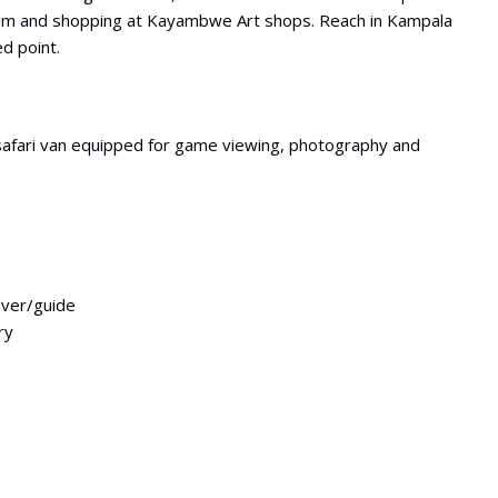
um and shopping at Kayambwe Art shops. Reach in Kampala
ed point.
safari van equipped for game viewing, photography and
river/guide
ry