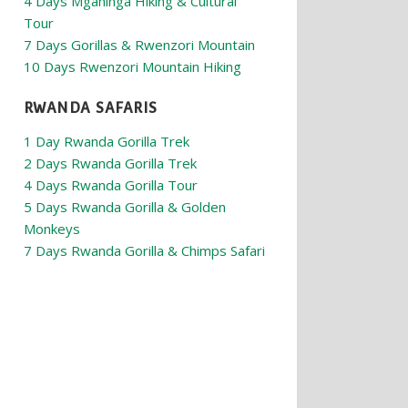
4 Days Mgahinga Hiking & Cultural
Tour
7 Days Gorillas & Rwenzori Mountain
10 Days Rwenzori Mountain Hiking
RWANDA SAFARIS
1 Day Rwanda Gorilla Trek
2 Days Rwanda Gorilla Trek
4 Days Rwanda Gorilla Tour
5 Days Rwanda Gorilla & Golden
Monkeys
7 Days Rwanda Gorilla & Chimps Safari