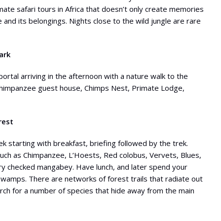
imate safari tours in Africa that doesn’t only create memories
e and its belongings. Nights close to the wild jungle are rare
ark
portal arriving in the afternoon with a nature walk to the
t Chimpanzee guest house, Chimps Nest, Primate Lodge,
rest
k starting with breakfast, briefing followed by the trek.
such as Chimpanzee, L’Hoests, Red colobus, Vervets, Blues,
ary checked mangabey. Have lunch, and later spend your
Swamps. There are networks of forest trails that radiate out
earch for a number of species that hide away from the main