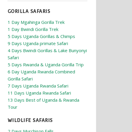
GORILLA SAFARIS
1 Day Mgahinga Gorilla Trek
1 Day Bwindi Gorilla Trek
5 Days Uganda Gorillas & Chimps
9 Days Uganda primate Safari
4 Days Bwindi Gorillas & Lake Bunyonyi
Safari
5 Days Rwanda & Uganda Gorilla Trip
6 Day Uganda Rwanda Combined
Gorilla Safari
7 Days Uganda Rwanda Safari
11 Days Uganda Rwanda Safari
13 Days Best of Uganda & Rwanda
Tour
WILDLIFE SAFARIS
2 Days Murchison Falls