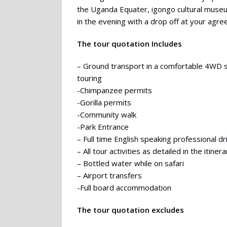
the Uganda Equater, igongo cultural muse
in the evening with a drop off at your agre
The tour quotation Includes
– Ground transport in a comfortable 4WD 
touring
-Chimpanzee permits
-Gorilla permits
-Community walk
-Park Entrance
– Full time English speaking professional d
– All tour activities as detailed in the itinera
– Bottled water while on safari
– Airport transfers
-Full board accommodation
The tour quotation excludes