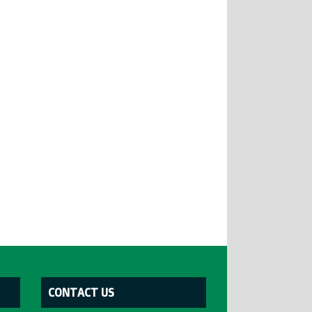
CONTACT US