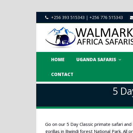
+256 393 515343 | +256 776 515343
HOME
UGANDA SAFARIS
CONTACT
5 Da
Go on our 5 Day Classic primate safari and
gorillas in Bwindi forest National Park. All 