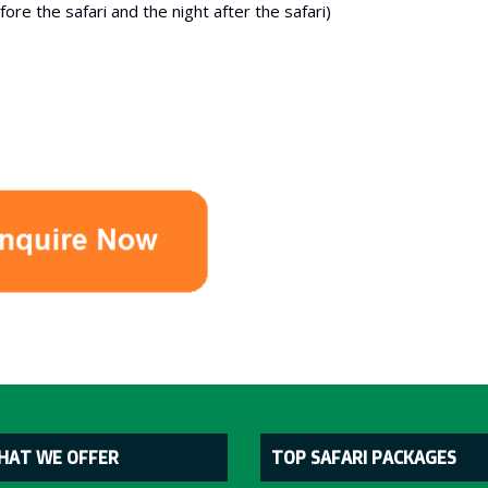
re the safari and the night after the safari)
HAT WE OFFER
TOP SAFARI PACKAGES