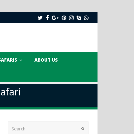
Twitter
Facebook
Google
Pinterest
Instagram
Skype
Whatsapp
Plus
SAFARIS
ABOUT US
afari
Search
Submit