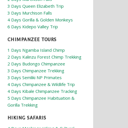
3 Days Queen Elizabeth Trip
3 Days Murchison Falls
4 Days Gorilla & Golden Monkeys
6 Days Kidepo Valley Trip
CHIMPANZEE TOURS
1 Days Ngamba Island Chimp
2 Days Kalinzu Forest Chimp Trekking
2 Days Budongo Chimpanzee
3 Days Chimpanzee Trekking
3 Days Semliki NP Primates
4 Days Chimpanzee & Wildlife Trip
4 Days Kibale Chimpanzee Tracking
5 Days Chimpanzee Habituation &
Gorilla Trekking
HIKING SAFARIS