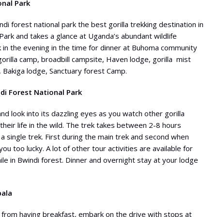
onal Park
di forest national park the best gorilla trekking destination in
Park and takes a glance at Uganda’s abundant wildlife
ark in the evening in the time for dinner at Buhoma community
gorilla camp, broadbill campsite, Haven lodge, gorilla mist
 Bakiga lodge, Sanctuary forest Camp.
ndi Forest National Park
nd look into its dazzling eyes as you watch other gorilla
heir life in the wild. The trek takes between 2-8 hours
a single trek. First during the main trek and second when
 you too lucky. A lot of other tour activities are available for
le in Bwindi forest. Dinner and overnight stay at your lodge
pala
 from having breakfast, embark on the drive with stops at