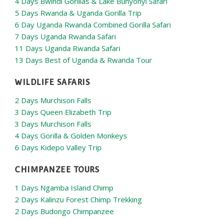
4 Days Bwindi Gorillas & Lake Bunyonyi Safari
5 Days Rwanda & Uganda Gorilla Trip
6 Day Uganda Rwanda Combined Gorilla Safari
7 Days Uganda Rwanda Safari
11 Days Uganda Rwanda Safari
13 Days Best of Uganda & Rwanda Tour
WILDLIFE SAFARIS
2 Days Murchison Falls
3 Days Queen Elizabeth Trip
3 Days Murchison Falls
4 Days Gorilla & Golden Monkeys
6 Days Kidepo Valley Trip
CHIMPANZEE TOURS
1 Days Ngamba Island Chimp
2 Days Kalinzu Forest Chimp Trekking
2 Days Budongo Chimpanzee