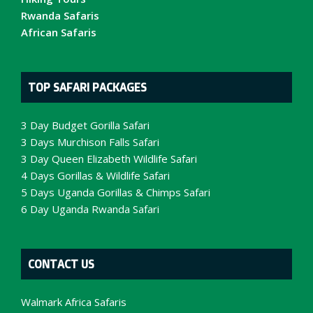
Rwanda Safaris
African Safaris
TOP SAFARI PACKAGES
3 Day Budget Gorilla Safari
3 Days Murchison Falls Safari
3 Day Queen Elizabeth Wildlife Safari
4 Days Gorillas & Wildlife Safari
5 Days Uganda Gorillas & Chimps Safari
6 Day Uganda Rwanda Safari
CONTACT US
Walmark Africa Safaris