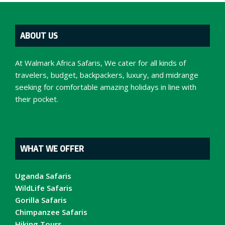
ABOUT US
At Walmark Africa Safaris, We cater for all kinds of
travelers, budget, backpackers, luxury, and midrange
seeking for comfortable amazing holidays in line with
their pocket.
WHAT WE OFFER
Uganda Safaris
WildLife Safaris
Gorilla Safaris
Chimpanzee Safaris
Hiking Tours