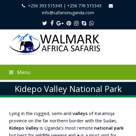
+256 393 515343 | +256 776 515343
info@safarisinuganda.com
Twitter
Facebook
Google
Pinterest
Instagram
Skype
Whatsapp
Plus
Menu
Kidepo Valley National Park
Lying in the rugged, semi-arid
valleys
of Karamoja
province on the far northern border with the Sudan,
Kidepo
Valley
is Uganda’s most remote
national
park
but best for wildlife viewing and
a
is a must visit for