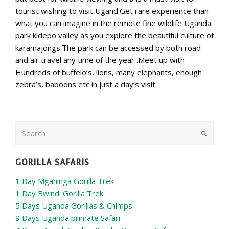
tourist wishing to visit Ugand.Get rare experience than
what you can imagine in the remote fine wildlife Uganda
park kidepo valley as you explore the beautiful culture of
karamajongs.The park can be accessed by both road
and air travel any time of the year .Meet up with
Hundreds of buffelo’s, lions, many elephants, enough
zebra’s, baboons etc in just a day’s visit.
Search
Submit
GORILLA SAFARIS
1 Day Mgahinga Gorilla Trek
1 Day Bwindi Gorilla Trek
5 Days Uganda Gorillas & Chimps
9 Days Uganda primate Safari