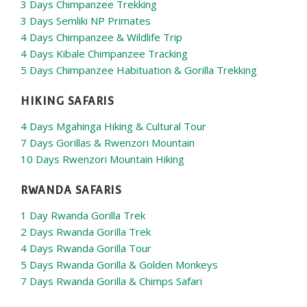
3 Days Chimpanzee Trekking
3 Days Semliki NP Primates
4 Days Chimpanzee & Wildlife Trip
4 Days Kibale Chimpanzee Tracking
5 Days Chimpanzee Habituation & Gorilla Trekking
HIKING SAFARIS
4 Days Mgahinga Hiking & Cultural Tour
7 Days Gorillas & Rwenzori Mountain
10 Days Rwenzori Mountain Hiking
RWANDA SAFARIS
1 Day Rwanda Gorilla Trek
2 Days Rwanda Gorilla Trek
4 Days Rwanda Gorilla Tour
5 Days Rwanda Gorilla & Golden Monkeys
7 Days Rwanda Gorilla & Chimps Safari