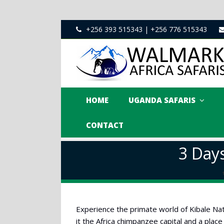
+256 393 515343 | +256 776 515343
HOME
UGANDA SAFARIS
CONTACT
3 Day
Experience the primate world of Kibale Nat
it the Africa chimpanzee capital and a place