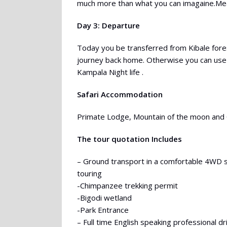
much more than what you can imagaine.Meal
Day 3: Departure
Today you be transferred from Kibale fores
journey back home. Otherwise you can use
Kampala Night life .
Safari Accommodation
Primate Lodge, Mountain of the moon an
The tour quotation Includes
– Ground transport in a comfortable 4WD 
touring
-Chimpanzee trekking permit
-Bigodi wetland
-Park Entrance
– Full time English speaking professional d