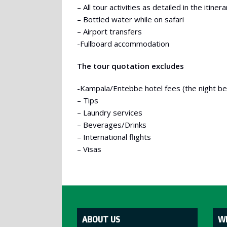
– All tour activities as detailed in the itinera
– Bottled water while on safari
– Airport transfers
-Fullboard accommodation
The tour quotation excludes
-Kampala/Entebbe hotel fees (the night befo
– Tips
– Laundry services
– Beverages/Drinks
– International flights
– Visas
ABOUT US
W