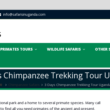
info@safarisinuganda.com
PRIMATES TOURS
WILDLIFE SAFARIS
OTHER 
s Chimpanzee Trekking Tour 
Chimpanzee Safaris
3 Days Chimpanzee Trekking Tour Ugand
ional park and a home to several primate species. Many call
 to find all you need primates of the ancient and present.