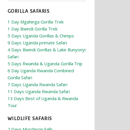
GORILLA SAFARIS
1 Day Mgahinga Gorilla Trek
1 Day Bwindi Gorilla Trek
5 Days Uganda Gorillas & Chimps
9 Days Uganda primate Safari
4 Days Bwindi Gorillas & Lake Bunyonyi
Safari
5 Days Rwanda & Uganda Gorilla Trip
6 Day Uganda Rwanda Combined
Gorilla Safari
7 Days Uganda Rwanda Safari
11 Days Uganda Rwanda Safari
13 Days Best of Uganda & Rwanda
Tour
WILDLIFE SAFARIS
2 Days Murchison Falls