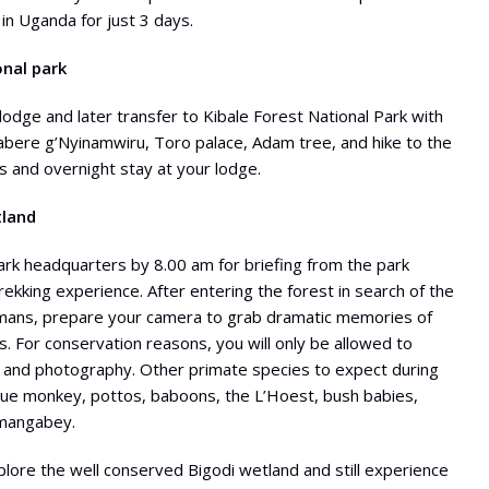
in Uganda for just 3 days.
onal park
odge and later transfer to Kibale Forest National Park with
mabere g’Nyinamwiru, Toro palace, Adam tree, and hike to the
 and overnight stay at your lodge.
tland
park headquarters by 8.00 am for briefing from the park
ekking experience. After entering the forest in search of the
 humans, prepare your camera to grab dramatic memories of
. For conservation reasons, you will only be allowed to
 and photography. Other primate species to expect during
blue monkey, pottos, baboons, the L’Hoest, bush babies,
 mangabey.
xplore the well conserved Bigodi wetland and still experience