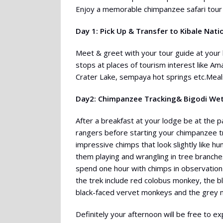
Enjoy a memorable chimpanzee safari tour 
Day 1: Pick Up & Transfer to Kibale Nati
Meet & greet with your tour guide at your l
stops at places of tourism interest like A
Crater Lake, sempaya hot springs etc.Meals
Day2: Chimpanzee Tracking& Bigodi We
After a breakfast at your lodge be at the 
rangers before starting your chimpanzee tr
impressive chimps that look slightly like
them playing and wrangling in tree branches
spend one hour with chimps in observation
the trek include red colobus monkey, the 
black-faced vervet monkeys and the grey
Definitely your afternoon will be free to e