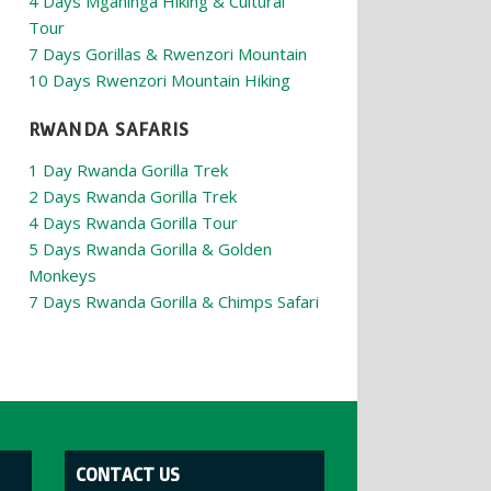
4 Days Mgahinga Hiking & Cultural
Tour
7 Days Gorillas & Rwenzori Mountain
10 Days Rwenzori Mountain Hiking
RWANDA SAFARIS
1 Day Rwanda Gorilla Trek
2 Days Rwanda Gorilla Trek
4 Days Rwanda Gorilla Tour
5 Days Rwanda Gorilla & Golden
Monkeys
7 Days Rwanda Gorilla & Chimps Safari
CONTACT US