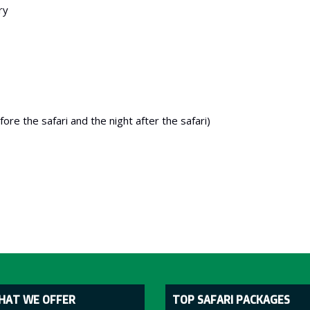
ry
re the safari and the night after the safari)
HAT WE OFFER
TOP SAFARI PACKAGES