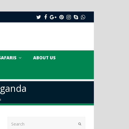
Twitter
Facebook
Google
Pinterest
Instagram
Skype
Whatsapp
Plus
SAFARIS
ABOUT US
Uganda
a
Search
Submit