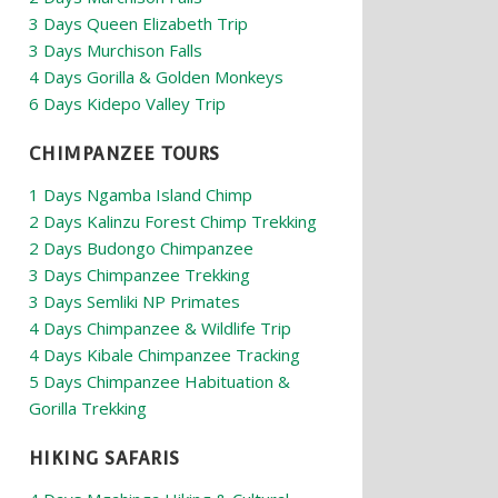
3 Days Queen Elizabeth Trip
3 Days Murchison Falls
4 Days Gorilla & Golden Monkeys
6 Days Kidepo Valley Trip
CHIMPANZEE TOURS
1 Days Ngamba Island Chimp
2 Days Kalinzu Forest Chimp Trekking
2 Days Budongo Chimpanzee
3 Days Chimpanzee Trekking
3 Days Semliki NP Primates
4 Days Chimpanzee & Wildlife Trip
4 Days Kibale Chimpanzee Tracking
5 Days Chimpanzee Habituation &
Gorilla Trekking
HIKING SAFARIS