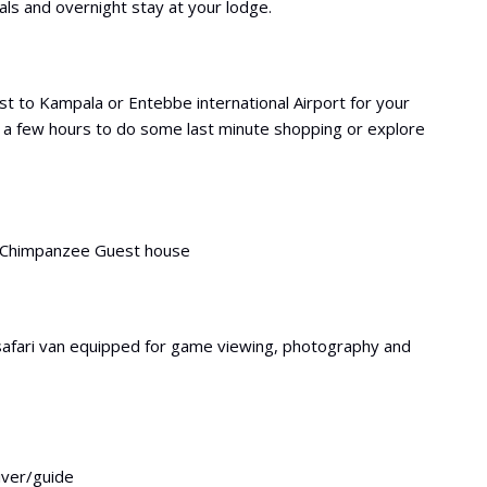
s and overnight stay at your lodge.
t to Kampala or Entebbe international Airport for your
 a few hours to do some last minute shopping or explore
d Chimpanzee Guest house
safari van equipped for game viewing, photography and
river/guide