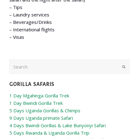
– Tips
– Laundry services
– Beverages/Drinks
– International flights
– Visas
Search
Submit
GORILLA SAFARIS
1 Day Mgahinga Gorilla Trek
1 Day Bwindi Gorilla Trek
5 Days Uganda Gorillas & Chimps
9 Days Uganda primate Safari
4 Days Bwindi Gorillas & Lake Bunyonyi Safari
5 Days Rwanda & Uganda Gorilla Trip