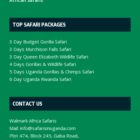
African Safaris
TOP SAFARI PACKAGES
3 Day Budget Gorilla Safari
3 Days Murchison Falls Safari
3 Day Queen Elizabeth Wildlife Safari
4 Days Gorillas & Wildlife Safari
5 Days Uganda Gorillas & Chimps Safari
6 Day Uganda Rwanda Safari
CONTACT US
Walmark Africa Safaris
Mail:
info@safarisinuganda.com
Plot 474, Block 245, Gaba Road,