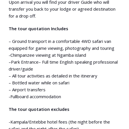
Upon arrival you will find your driver Guide who will
transfer you back to your lodge or agreed destination
for a drop off.
The tour quotation Includes
– Ground transport in a comfortable 4WD safari van
equipped for game viewing, photography and touring
-Chimpanzee viewing at Ngamba island
–Park Entrance– Full time English speaking professional
driver/guide
– All tour activities as detailed in the itinerary
– Bottled water while on safari
– Airport transfers
-Fullboard accommodation
The tour quotation excludes
-Kampala/Entebbe hotel fees (the night before the
safari and the night after the safari)