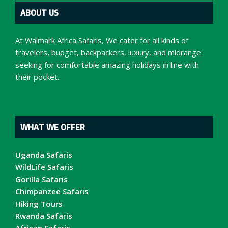
ABOUT US
At Walmark Africa Safaris, We cater for all kinds of
travelers, budget, backpackers, luxury, and midrange
seeking for comfortable amazing holidays in line with
their pocket.
WHAT WE OFFER
Uganda Safaris
WildLife Safaris
Gorilla Safaris
Chimpanzee Safaris
Hiking Tours
Rwanda Safaris