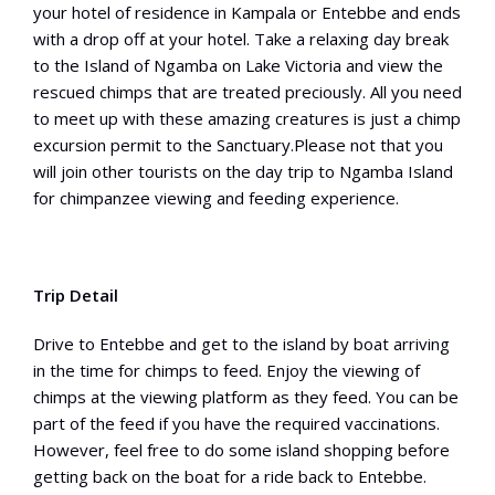
your hotel of residence in Kampala or Entebbe and ends
with a drop off at your hotel. Take a relaxing day break
to the Island of Ngamba on Lake Victoria and view the
rescued chimps that are treated preciously. All you need
to meet up with these amazing creatures is just a chimp
excursion permit to the Sanctuary.Please not that you
will join other tourists on the day trip to Ngamba Island
for chimpanzee viewing and feeding experience.
Trip Detail
Drive to Entebbe and get to the island by boat arriving
in the time for chimps to feed. Enjoy the viewing of
chimps at the viewing platform as they feed. You can be
part of the feed if you have the required vaccinations.
However, feel free to do some island shopping before
getting back on the boat for a ride back to Entebbe.