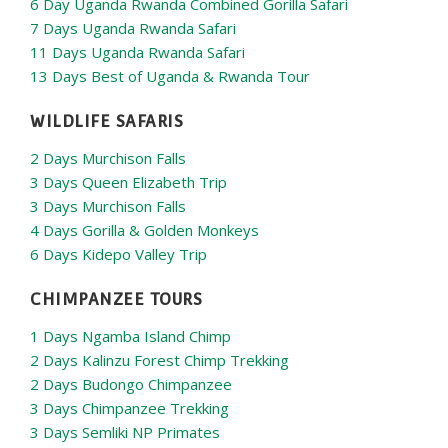
6 Day Uganda Rwanda Combined Gorilla Safari
7 Days Uganda Rwanda Safari
11 Days Uganda Rwanda Safari
13 Days Best of Uganda & Rwanda Tour
WILDLIFE SAFARIS
2 Days Murchison Falls
3 Days Queen Elizabeth Trip
3 Days Murchison Falls
4 Days Gorilla & Golden Monkeys
6 Days Kidepo Valley Trip
CHIMPANZEE TOURS
1 Days Ngamba Island Chimp
2 Days Kalinzu Forest Chimp Trekking
2 Days Budongo Chimpanzee
3 Days Chimpanzee Trekking
3 Days Semliki NP Primates