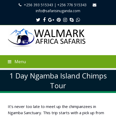
+256 393 515343 | +256 776 515343
info@safarisinuganda.com
Twitter
Facebook
Google
Pinterest
Instagram
Skype
Whatsapp
Plus
Menu
1 Day Ngamba Island Chimps
Tour
It’s never too late to meet up the chimpanzees in
Ngamba Sanctuary. This trip starts with a pick up from