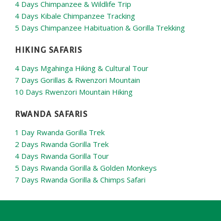
4 Days Chimpanzee & Wildlife Trip
4 Days Kibale Chimpanzee Tracking
5 Days Chimpanzee Habituation & Gorilla Trekking
HIKING SAFARIS
4 Days Mgahinga Hiking & Cultural Tour
7 Days Gorillas & Rwenzori Mountain
10 Days Rwenzori Mountain Hiking
RWANDA SAFARIS
1 Day Rwanda Gorilla Trek
2 Days Rwanda Gorilla Trek
4 Days Rwanda Gorilla Tour
5 Days Rwanda Gorilla & Golden Monkeys
7 Days Rwanda Gorilla & Chimps Safari