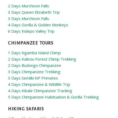
2 Days Murchison Falls
3 Days Queen Elizabeth Trip
3 Days Murchison Falls
4 Days Gorilla & Golden Monkeys
6 Days Kidepo Valley Trip
CHIMPANZEE TOURS
1 Days Ngamba Island Chimp
2 Days Kalinzu Forest Chimp Trekking
2 Days Budongo Chimpanzee
3 Days Chimpanzee Trekking
3 Days Semliki NP Primates
4 Days Chimpanzee & Wildlife Trip
4 Days Kibale Chimpanzee Tracking
5 Days Chimpanzee Habituation & Gorilla Trekking
HIKING SAFARIS