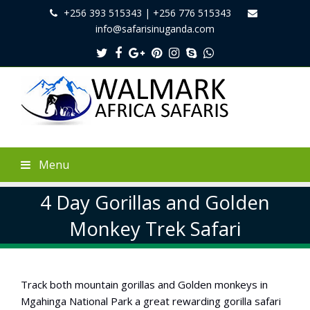
+256 393 515343 | +256 776 515343
info@safarisinuganda.com
Twitter
Facebook
Google
Pinterest
Instagram
Skype
Whatsapp
Plus
Menu
4 Day Gorillas and Golden
Monkey Trek Safari
Track both mountain gorillas and Golden monkeys in
Mgahinga National Park a great rewarding gorilla safari