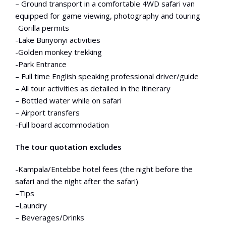
– Ground transport in a comfortable 4WD safari van
equipped for game viewing, photography and touring
-Gorilla permits
-Lake Bunyonyi activities
-Golden monkey trekking
-Park Entrance
– Full time English speaking professional driver/guide
– All tour activities as detailed in the itinerary
– Bottled water while on safari
– Airport transfers
-Full board accommodation
The tour quotation excludes
-Kampala/Entebbe hotel fees (the night before the
safari and the night after the safari)
–Tips
–Laundry
– Beverages/Drinks