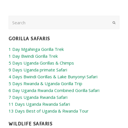
Search
Submit
GORILLA SAFARIS
1 Day Mgahinga Gorilla Trek
1 Day Bwindi Gorilla Trek
5 Days Uganda Gorillas & Chimps
9 Days Uganda primate Safari
4 Days Bwindi Gorillas & Lake Bunyonyi Safari
5 Days Rwanda & Uganda Gorilla Trip
6 Day Uganda Rwanda Combined Gorilla Safari
7 Days Uganda Rwanda Safari
11 Days Uganda Rwanda Safari
13 Days Best of Uganda & Rwanda Tour
WILDLIFE SAFARIS