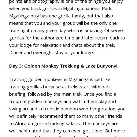
points and photography is one of the things you enjoy
when you track gorillas in Mgahinga national Park.
Mgahinga only has one gorilla family, but that also
means that you and your group will be the only one
tracking it on any given day which is amazing. Observe
gorillas for the authorized time and later return back to
your lodge for relaxation and chats about the trek.
Dinner and overnight stay at your lodge.
Day 3: Golden Monkey Trekking & Lake Bunyonyi
Tracking golden monkeys in Mgahinga is just like
tracking gorillas because all treks start with park
briefing, followed by the main trek. Once you find a
troop of golden monkeys and watch them play and
swing around in trees in bamboo wood vegetation, you
will definitely recommend them to many other friends
to Africa on gorilla tracking safaris. The monkeys are
well habituated that they can even get close. Get more