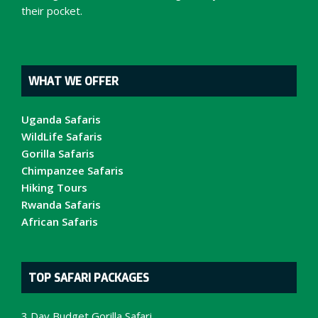
their pocket.
WHAT WE OFFER
Uganda Safaris
WildLife Safaris
Gorilla Safaris
Chimpanzee Safaris
Hiking Tours
Rwanda Safaris
African Safaris
TOP SAFARI PACKAGES
3 Day Budget Gorilla Safari