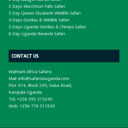
3 Days Murchison Falls Safari
3 Day Queen Elizabeth Wildlife Safari
4 Days Gorillas & Wildlife Safari
5 Days Uganda Gorillas & Chimps Safari
6 Day Uganda Rwanda Safari
CONTACT US
Walmark Africa Safaris
Mail:
info@safarisinuganda.com
Plot 474, Block 245, Gaba Road,
Kampala Uganda
Tel: +256 393 515343
Mob: +256 776 515343