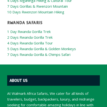
4 Days Mgahinga Hiking & Cultural Tour
7 Days Gorillas & Rwenzori Mountain
10 Days Rwenzori Mountain Hiking
RWANDA SAFARIS
1 Day Rwanda Gorilla Trek
2 Days Rwanda Gorilla Trek
4 Days Rwanda Gorilla Tour
5 Days Rwanda Gorilla & Golden Monkeys
7 Days Rwanda Gorilla & Chimps Safari
ABOUT US
At Walmark Africa Safaris, We cater for all kinds of
travelers, budget, backpackers, luxury, and midrange
seeking for comfortable amazing holidays in line with