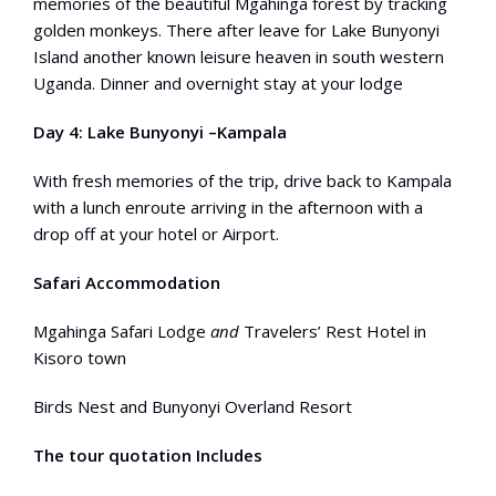
memories of the beautiful Mgahinga forest by tracking
golden monkeys. There after leave for Lake Bunyonyi
Island another known leisure heaven in south western
Uganda. Dinner and overnight stay at your lodge
Day 4: Lake Bunyonyi –Kampala
With fresh memories of the trip, drive back to Kampala
with a lunch enroute arriving in the afternoon with a
drop off at your hotel or Airport.
Safari Accommodation
Mgahinga Safari Lodge
and
Travelers’ Rest Hotel in
Kisoro town
Birds Nest and Bunyonyi Overland Resort
The tour quotation Includes