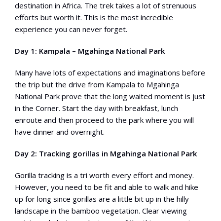
destination in Africa. The trek takes a lot of strenuous
efforts but worth it. This is the most incredible
experience you can never forget.
Day 1: Kampala – Mgahinga National Park
Many have lots of expectations and imaginations before
the trip but the drive from Kampala to Mgahinga
National Park prove that the long waited moment is just
in the Corner. Start the day with breakfast, lunch
enroute and then proceed to the park where you will
have dinner and overnight.
Day 2: Tracking gorillas in Mgahinga National Park
Gorilla tracking is a tri worth every effort and money.
However, you need to be fit and able to walk and hike
up for long since gorillas are a little bit up in the hilly
landscape in the bamboo vegetation. Clear viewing