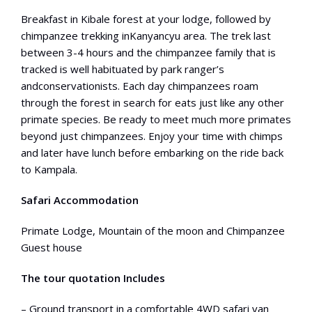
Breakfast in Kibale forest at your lodge, followed by
chimpanzee trekking inKanyancyu area. The trek last
between 3-4 hours and the chimpanzee family that is
tracked is well habituated by park ranger’s
andconservationists. Each day chimpanzees roam
through the forest in search for eats just like any other
primate species. Be ready to meet much more primates
beyond just chimpanzees. Enjoy your time with chimps
and later have lunch before embarking on the ride back
to Kampala.
Safari Accommodation
Primate Lodge, Mountain of the moon and Chimpanzee
Guest house
The tour quotation Includes
– Ground transport in a comfortable 4WD safari van