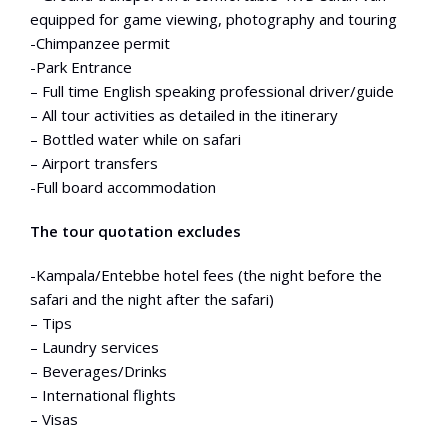
equipped for game viewing, photography and touring
-Chimpanzee permit
-Park Entrance
– Full time English speaking professional driver/guide
– All tour activities as detailed in the itinerary
– Bottled water while on safari
– Airport transfers
-Full board accommodation
The tour quotation excludes
-Kampala/Entebbe hotel fees (the night before the
safari and the night after the safari)
– Tips
– Laundry services
– Beverages/Drinks
– International flights
– Visas