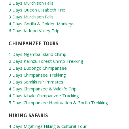
2 Days Murchison Falls
3 Days Queen Elizabeth Trip
3 Days Murchison Falls
4 Days Gorilla & Golden Monkeys
6 Days Kidepo Valley Trip
CHIMPANZEE TOURS
1 Days Ngamba Island Chimp
2 Days Kalinzu Forest Chimp Trekking
2 Days Budongo Chimpanzee
3 Days Chimpanzee Trekking
3 Days Semliki NP Primates
4 Days Chimpanzee & Wildlife Trip
4 Days Kibale Chimpanzee Tracking
5 Days Chimpanzee Habituation & Gorilla Trekking
HIKING SAFARIS
4 Days Mgahinga Hiking & Cultural Tour