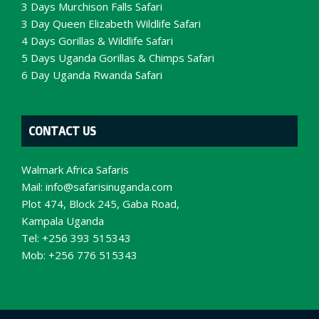
3 Days Murchison Falls Safari
3 Day Queen Elizabeth Wildlife Safari
4 Days Gorillas & Wildlife Safari
5 Days Uganda Gorillas & Chimps Safari
6 Day Uganda Rwanda Safari
CONTACT US
Walmark Africa Safaris
Mail:
info@safarisinuganda.com
Plot 474, Block 245, Gaba Road,
Kampala Uganda
Tel: +256 393 515343
Mob: +256 776 515343