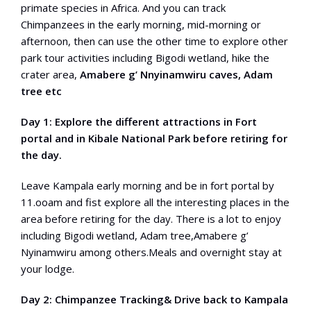
primate species in Africa. And you can track
Chimpanzees in the early morning, mid-morning or
afternoon, then can use the other time to explore other
park tour activities including Bigodi wetland, hike the
crater area,
Amabere g’ Nnyinamwiru caves, Adam
tree etc
Day 1: Explore the different attractions in Fort
portal and in Kibale National Park before retiring for
the day.
Leave Kampala early morning and be in fort portal by
11.ooam and fist explore all the interesting places in the
area before retiring for the day. There is a lot to enjoy
including Bigodi wetland, Adam tree,Amabere g’
Nyinamwiru among others.Meals and overnight stay at
your lodge.
Day 2: Chimpanzee Tracking& Drive back to Kampala