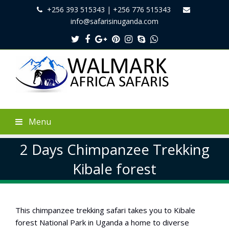
+256 393 515343 | +256 776 515343
info@safarisinuganda.com
Twitter
Facebook
Google
Pinterest
Instagram
Skype
Whatsapp
Plus
Menu
2 Days Chimpanzee Trekking
Kibale forest
This chimpanzee trekking safari takes you to Kibale
forest National Park in Uganda a home to diverse