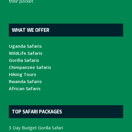
their pocket.
WHAT WE OFFER
Uganda Safaris
WildLife Safaris
Gorilla Safaris
Chimpanzee Safaris
Hiking Tours
Rwanda Safaris
African Safaris
TOP SAFARI PACKAGES
3 Day Budget Gorilla Safari