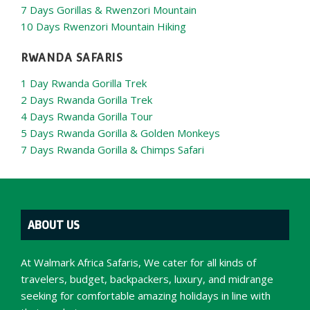
7 Days Gorillas & Rwenzori Mountain
10 Days Rwenzori Mountain Hiking
RWANDA SAFARIS
1 Day Rwanda Gorilla Trek
2 Days Rwanda Gorilla Trek
4 Days Rwanda Gorilla Tour
5 Days Rwanda Gorilla & Golden Monkeys
7 Days Rwanda Gorilla & Chimps Safari
ABOUT US
At Walmark Africa Safaris, We cater for all kinds of
travelers, budget, backpackers, luxury, and midrange
seeking for comfortable amazing holidays in line with