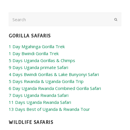
Search
Submit
GORILLA SAFARIS
1 Day Mgahinga Gorilla Trek
1 Day Bwindi Gorilla Trek
5 Days Uganda Gorillas & Chimps
9 Days Uganda primate Safari
4 Days Bwindi Gorillas & Lake Bunyonyi Safari
5 Days Rwanda & Uganda Gorilla Trip
6 Day Uganda Rwanda Combined Gorilla Safari
7 Days Uganda Rwanda Safari
11 Days Uganda Rwanda Safari
13 Days Best of Uganda & Rwanda Tour
WILDLIFE SAFARIS