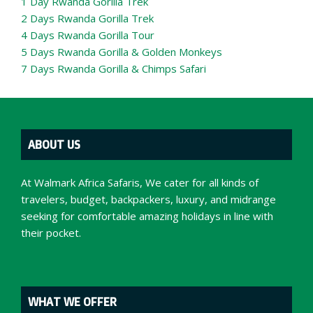
1 Day Rwanda Gorilla Trek
2 Days Rwanda Gorilla Trek
4 Days Rwanda Gorilla Tour
5 Days Rwanda Gorilla & Golden Monkeys
7 Days Rwanda Gorilla & Chimps Safari
ABOUT US
At Walmark Africa Safaris, We cater for all kinds of
travelers, budget, backpackers, luxury, and midrange
seeking for comfortable amazing holidays in line with
their pocket.
WHAT WE OFFER