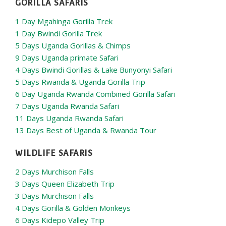
GORILLA SAFARIS
1 Day Mgahinga Gorilla Trek
1 Day Bwindi Gorilla Trek
5 Days Uganda Gorillas & Chimps
9 Days Uganda primate Safari
4 Days Bwindi Gorillas & Lake Bunyonyi Safari
5 Days Rwanda & Uganda Gorilla Trip
6 Day Uganda Rwanda Combined Gorilla Safari
7 Days Uganda Rwanda Safari
11 Days Uganda Rwanda Safari
13 Days Best of Uganda & Rwanda Tour
WILDLIFE SAFARIS
2 Days Murchison Falls
3 Days Queen Elizabeth Trip
3 Days Murchison Falls
4 Days Gorilla & Golden Monkeys
6 Days Kidepo Valley Trip