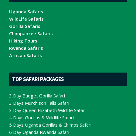
Uganda Safaris
WildLife Safaris
Gorilla Safaris
Chimpanzee Safaris
Hiking Tours
Rwanda Safaris
African Safaris
TOP SAFARI PACKAGES
3 Day Budget Gorilla Safari
3 Days Murchison Falls Safari
3 Day Queen Elizabeth Wildlife Safari
4 Days Gorillas & Wildlife Safari
5 Days Uganda Gorillas & Chimps Safari
6 Day Uganda Rwanda Safari