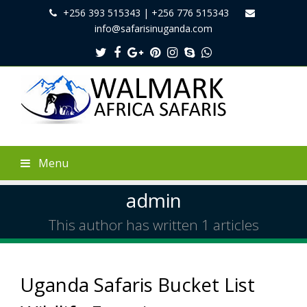
+256 393 515343 | +256 776 515343
info@safarisinuganda.com
Twitter
Facebook
Google
Pinterest
Instagram
Skype
Whatsapp
Plus
Menu
admin
This author has written 1 articles
Uganda Safaris Bucket List