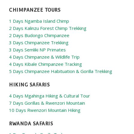
CHIMPANZEE TOURS
1 Days Ngamba Island Chimp
2 Days Kalinzu Forest Chimp Trekking
2 Days Budongo Chimpanzee
3 Days Chimpanzee Trekking
3 Days Semliki NP Primates
4 Days Chimpanzee & Wildlife Trip
4 Days Kibale Chimpanzee Tracking
5 Days Chimpanzee Habituation & Gorilla Trekking
HIKING SAFARIS
4 Days Mgahinga Hiking & Cultural Tour
7 Days Gorillas & Rwenzori Mountain
10 Days Rwenzori Mountain Hiking
RWANDA SAFARIS