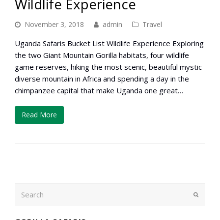
Wildlife Experience
November 3, 2018
admin
Travel
Uganda Safaris Bucket List Wildlife Experience Exploring
the two Giant Mountain Gorilla habitats, four wildlife
game reserves, hiking the most scenic, beautiful mystic
diverse mountain in Africa and spending a day in the
chimpanzee capital that make Uganda one great…
Read More
Search
Submit